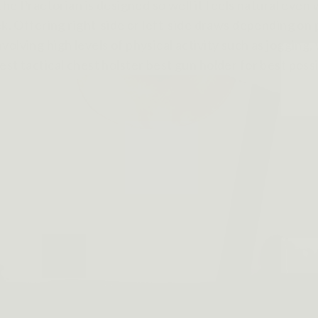
 the Praetorian is designed so well it feels natural eve
ek. Offering right-side or left-side draws depending on
olving high levels of physical activity such as jogging,
st tactical chest holster best gun holder for best poss