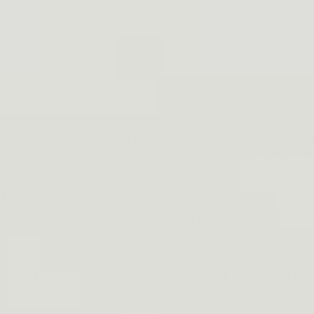
SAURIZED.COM . FREE DELIVERY FOR 2+ ORDERS, 15% O
Gears
Holsters
Help
Affiliate
oth men and women. The reason why so many choose this 
ype of holster allows you to get your gun out quickly and
he last thing you want to do is have your gun fall out of 
er happens again:
your body and has an adjustable belt loop so there's no 
ile running or doing activities.
use it allows both hands-free while still being able to 
kly would be necessary.