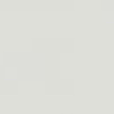
3. Chest Holster Material For Runni
4. What to look for when buying a che
5. How to wear your chest gun holste
6. Conclusion
7. FAQs