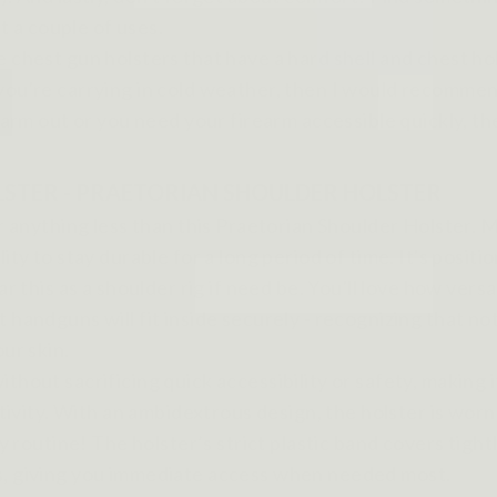
st a couple of uses.
 chest gun holsters that have a hard shell and chest hol
you're carrying in cold weather, then I would recommend
 warm out or you need your firearm accessible quickly, t
OLSTER - PRAETORIAN SHOULDER HOLSTER
or anything less than this Praetorian Shoulder Holster. 
ity to stay durable for a long period of time. It's posi
 this as a shoulder rig if need be. You'll love how versat
 handguns will fit inside securely - recognizing that n
ur skin.
ithout sacrificing quick accessibility or safety, makin
ctivity. With an ambidextrous design, the holster is wor
ly routine! The holster’s strict plastic band covers tig
ts, giving you immediate access when needed most.