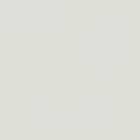
ng: What You Need To Know
st gun holster
r while running
Comparison Table