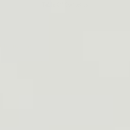
Table Of Contents
r for running
LDER HOLSTER - PRAETORIAN SHOULDER HOLSTER
STER: Man Gear Alaska Holster
OLSTER: The Craft Holsters Sig P226 MK25
 Sportsman’s Chest Rig Holster
deral Cross Body Holster