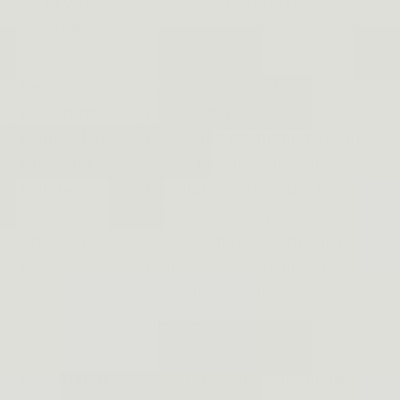
Product
Short Review
Name
Best
Solve the comfort issue by
Neoprene
providing a breathable
Concealed
perforated neoprene base that
Shoulder
contacts your skin softly and
Holster
–
lays flat against you. The
Praetorian
universal design fits all pistols,
Shoulder
works with both right and left-
Holster
handdraws offers quickdraw
capabilities without costing you
money.
Best Nylon
Federal Holsters are quality