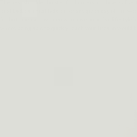
The best shoulder holster for hunters and hikers alike,
Best tactical chest holster for any given day of the we
for both men and women who have an active lifestyle inv
where being able to quickly reach your firearm would be