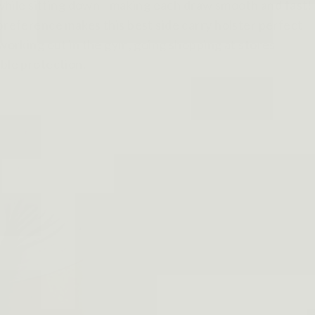
n while sitting down - making each draw smooth and fast!
 preference makes this best side carry holster perfect
 working out in the gym, going shopping at stores
ible protection.