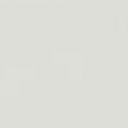
points, but also sturdy enough not to fall apart after ju
Chest holsters come in many different styles. There are
be how much protection the chest holster provides. If 
(since they typically provide more warmth). But if it's
instead.
#1: OUR PICK - BEST NEOPRENE SHOULDER H
When you're looking for a chest holster, don't settle f
so much more comfortable, and of course, it has the abil
actually easier than with neck rigs, and you can also wear
carry angles too!. The universal design means that most
models - while the padded area will feel good against yo
Praetorian Shoulder Holster provides all-day comfort w
you’re jogging, working, sitting, or doing any type of a
lightweight making it easy to wear as a part of your dai
can unintentionally fall loose with frequent movemen