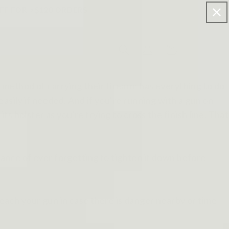
FF FOR >$120 ORDERS.
Log
Cart
in
method of carrying their firearm has everything to do
 easily if needed. And if you're running with a gun on
its holster as you're trying to cross the finish line. That
chance of ever forgetting to tighten it down before
reach your gun in case there is danger nearby or time