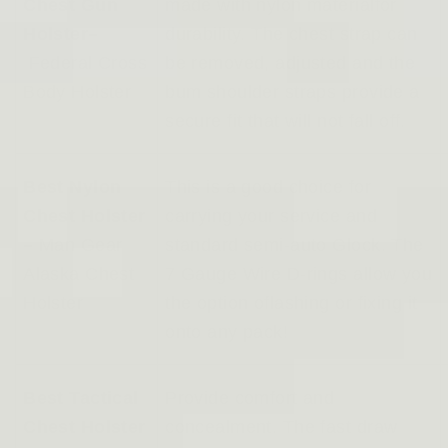
Chest Gun
made with nylon materialfor
Holster–
durability. The chest strap can
Federal Cross
be removed, adjusted and the
Body Holster
bum shoulder straps provide a
secure fit that will not fall off.
Best Nylon
This is a good choice for
Chest Holster
carrying your service and
–
Man Gear
standard semi-auto Glock. The
Alaska Chest
7 Gauge Wire D-rings allow you
Holster
the option oflashing or fixing it
onto any pack!
Best Tactical
Provide comfort and
Chest Holster
concealment. The fast draw