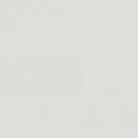
sters with soft shells. The main difference is going to
 choosing one of the chest holsters with a hard shell
hen go for one of the chest holsters made from fabric
Made from high-quality materials that make wearing it
tioned lower on your chest so accessing your weapon is
ile this one strap rig is with its adjustable straps and
ot all dimensions are identical between makes and
g it perfect for concealed carry purposes even when
n with ease on both left and right draws. Not to mention
htly around your body providing security from straps that