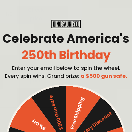
Check
4/5
price
Celebrate America's
250th Birthday
Enter your email below to spin the wheel.
Check
Every spin wins. Grand prize:
a $500 gun safe.
4/5
price
$500 Gun Safe
Free Shipping
Mystery Discount
5% Off