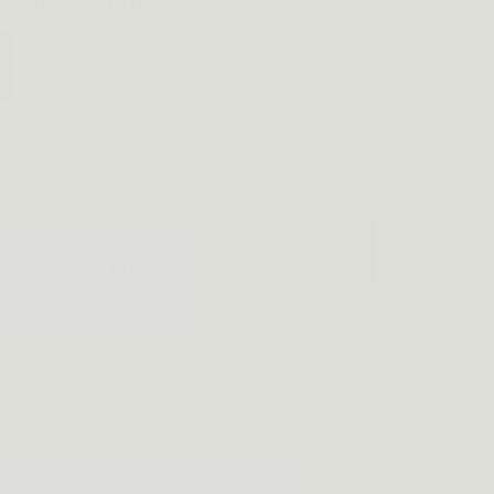
Rating
Price
Check
4.5/5
price