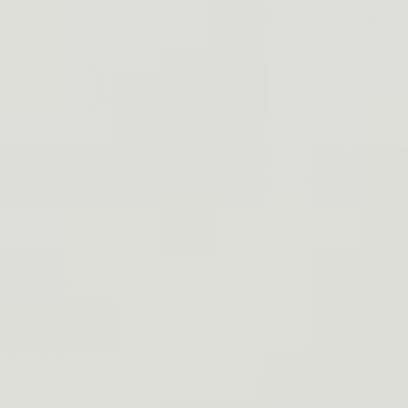
Skip to
EMAIL: SUPPORT@DINO
content
Best Tactical 
Chest carry is a common way to carry a firearm, for b
with the ability to have easy access at all times. This t
your chest, getting the best chest holster is essential. T
would be embarrassing and dangerous!
Here are some tips that will help ensure that this nev
- Buy a good quality holster that fits securely around 
heading out on a run.
- Make sure the strap or buckle isn't going to loosen wh
Chest carry is an effective form of concealed carry beca
sensitive situations where reaching your weapon quic