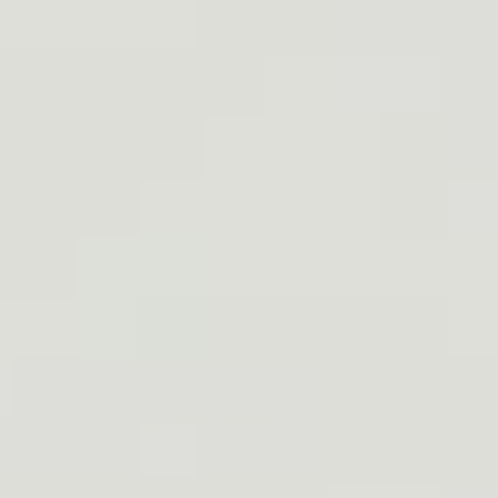
1. Comparison Table
2. Choosing the best chest gun holste
2.1. OUR PICK - BEST NEOPRENE SHOU
2.2. RUNNER UP – BEST NYLON CHEST HOL
2.3. RUNNER UP – BEST LEATHER CHEST H
2.4. BEST CHEST HOLSTER FOR BIG GUNS -
2.5. BEST NYLON CHEST GUN HOLSTER - Fe