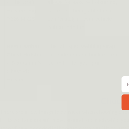
-
The Craft
allows for easy re-holstering,
Holsters Sig
while also being able to sit
P226 MK25
comfortably in your vehicle
without printing
Best Leather
The Mil-Spec webbing strap
Chest Holster
and side release buckle area
-
Sportsman’s
perfect fit for your gun.
Chest Rig
Em
Holster
Choosin
There are a few things to consider when choosing chest 
it fits well and doesn't move around too much while you
accordingly if needed (otherwise known as "fit-to-size