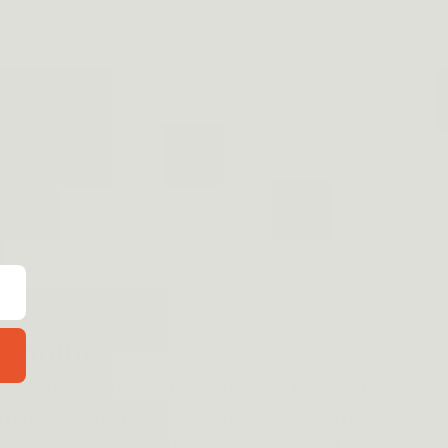
 running
ter is designed specifically for your firearm. Make sure
trap or waistband clip so that you can adjust
hing comfortable enough where there aren't any chafing