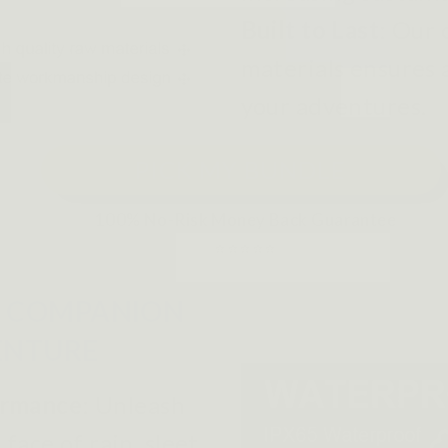
Built to Last
: Our
materials ensures a
your adventures.
PICK MY BUNDLE
100% No-Risk Money Back Guarantee
⭐⭐⭐⭐⭐
 COMPANION
ENTURE
ormance
:
Unleash
face of rain, sleet,