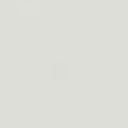
or snow. Its exceptional water
ensures unparalleled performa
challenging environments.
Tailored for Outdoor Environ
with outdoor enthusiasts in min
is engineered to thrive in the
under the stars to navigating 
forests.
Dive into Durability
(excluding
not built for underwater advent
LED Flashlight is your go-to ch