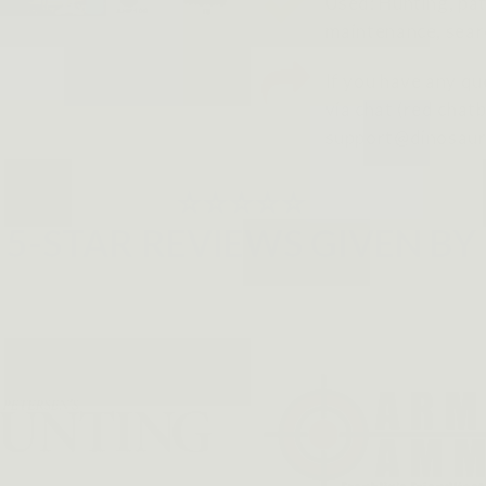
Used: Hunting, pat
maintenance, sear
If you have any qu
via chat (red chatb
support@dinosaur
⭐⭐⭐⭐⭐
5-STAR REVIEWS GIVEN BY