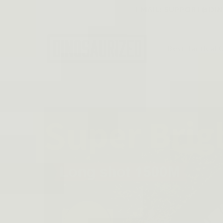
Skip to
EMAIL: SUPPORT@DINO
content
Best Tactical 