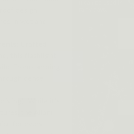
proof design
nce in wet and
ments
:
Crafted
d, this flashlight
 wild. From camping
through dense
 diving):
While it's
ures, the Alloni
oice for every