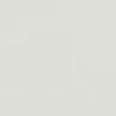
 commitment to high-quality
 flashlight that's as tough as