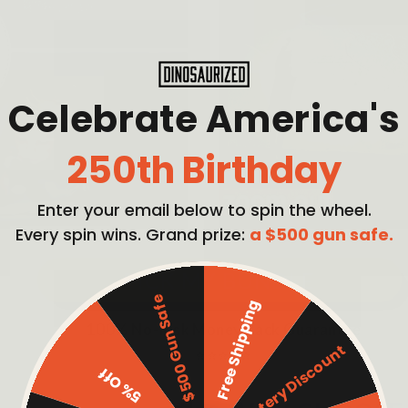
Celebrate America's
250th Birthday
Enter your email below to spin the wheel.
Every spin wins. Grand prize:
a $500 gun safe.
PICK MY BUNDLE
$500 Gun Safe
Free Shipping
100% No-Risk Money Back Guarantee
Mystery Discount
⭐⭐⭐⭐⭐
5% Off