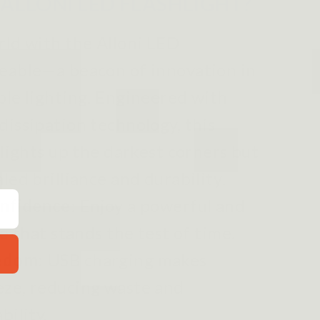
ALLONI LED FLASHLIGHT?
rld with the Alloni LED
geable—a beacon of innovation in
ble lighting. Engineered with
dissipation technology, this
 lights up the darkest corners but
led brilliance and durability
.
onfidence
: Enjoy a powerful and
ce that stands the test of time.
eedom
: USB charging makes
eze, reducing waste and
bility.