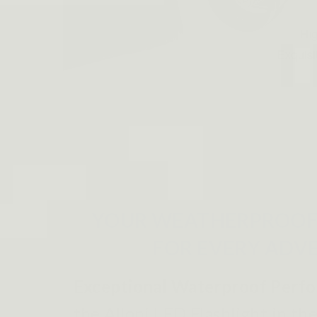
YOUR WEATHERPROOF
FOR EVERY ADV
Exceptional Waterproof Perf
the Alloni LED Flashlight in the 