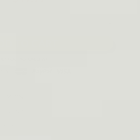
DD TO CART
THIUM ION
rength ABS
rging