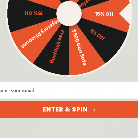
WHY CHOOSE 
15% Off
15% Off
Illuminate your wo
Mystery Discount
Flashlight Rechar
5% Off
$500 Gun Safe
Free Shipping
the realm of porta
cutting-edge heat 
flashlight not only
does so with unriva
ail
Illuminate with C
reliable light sour
ENTER & SPIN →
Rechargeable Fr
powering up a bre
increasing sustaina