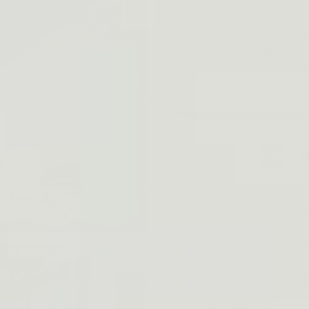
Quantity
A
Battery Type: LI
Material: High-st
Charging: USB cha