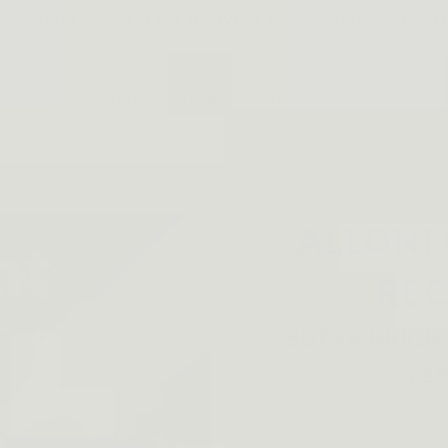
SAURIZED.COM . FREE DELIVERY FOR 2+ ORDERS, 15% O
Gears
Holsters
Help
Affiliate
ALLONI
RE
SUPER BRIGH