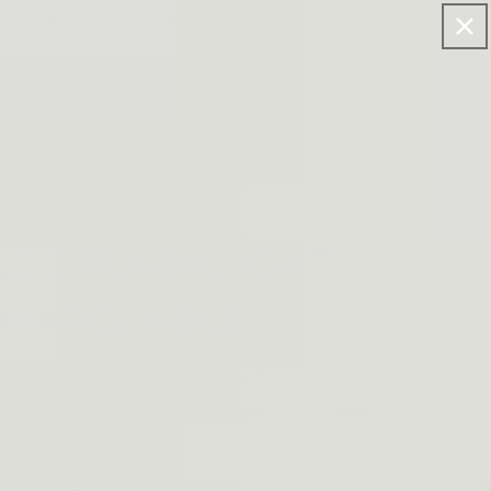
FF FOR >$120 ORDERS.
Log
Cart
in
 LED FLASHLIGHT
CHARGEABLE
T, LIGHTWEIGHT, COMPACT
$49.99