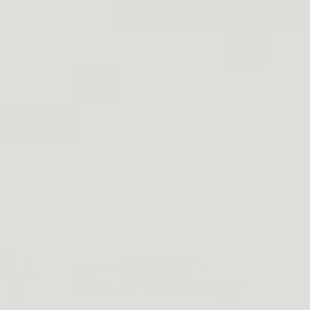
rol, construction, walking, home,
ch and rescue scripted
estions about the product you can contact us
ox), or by emailing
ized.com.