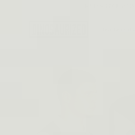
Skip to
EMAIL: SUPPORT@DINO
content
Best Tactical 