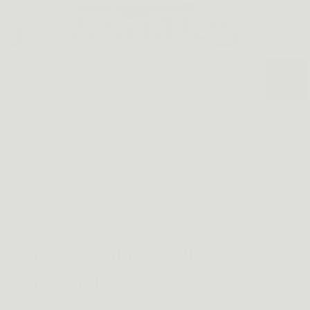
E CONCEALMENT AND
COMFORT