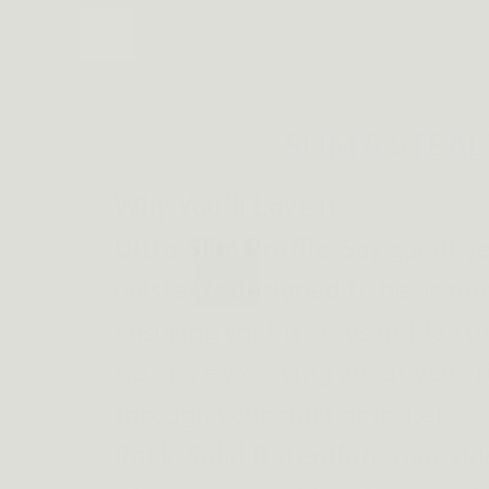
SLIM & STEA
Why You'll Love It:
Ultra-Slim Profile:
Say goodbye 
holster is designed to be as thi
ensuring that it stays hidden u
No more worrying about your 
through your shirt or jacket.
Rock-Solid Retention:
Your sid