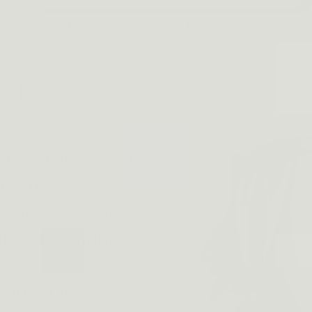
100% No-Risk Money Back Guarantee
⭐⭐⭐⭐⭐
LTHY
to bulkiness. Our
n as possible,
nder your clothes.
firearm showing
earm stays exactly