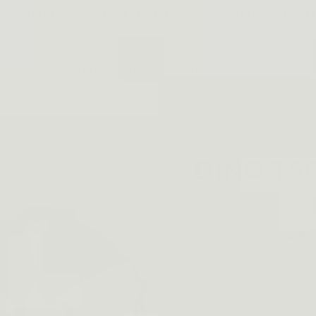
SAURIZED.COM . FREE DELIVERY FOR 2+ ORDERS, 15% O
Gears
Holsters
Help
Affiliate
DINO TA