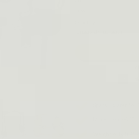
Color
Quantity
A
Spare Holster for 
Made from 600D h
Weighs only 0.35