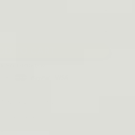
DD TO CART
Magazine or Flashlight
igh-density nylon
kg