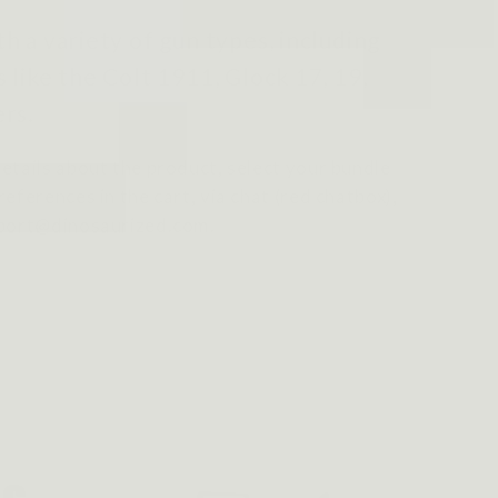
h a variety of gun types, including
 like the Colt 1911, Glock 17, 19,
rs.
etails about the product, select your bundle
eferences in the cart, via chat (red chatbox),
pport@dinosaurized.com.