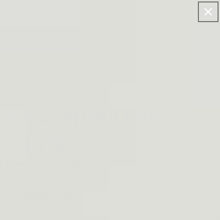
FF FOR >$120 ORDERS.
Log
Cart
in
CTICAL SHOULDER
HOLSTER
$44.99