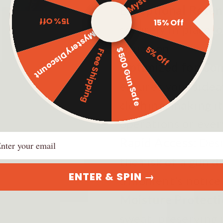
Exceptional Reten
15% Off
15% Off
securely in place, 
Mystery Discount
situation.
5% Off
$500 Gun Safe
Free Shipping
Optimized for Co
ensures your sidea
clothing, making it
operations or ever
ail
Rapid Access:
Desi
the risk of a gun 
ENTER & SPIN →
a moment's notice
Moisture Protecti
sweat, preserving i