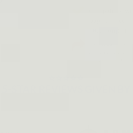
Compatible wit
popular models
18, among othe
If you need more d
and specify your pr
or by emailing su
⭐⭐⭐⭐⭐
5-STAR REVIEWS GIVEN BY