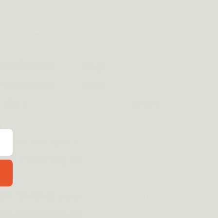
tion:
Keeps your firearm
offering peace of mind in every
ncealment:
Its low-profile design
rm remains invisible under
 the perfect choice for covert
yday carry.
gned for quick draws without
drop, ensuring you're prepared at
.
on:
Shields your firearm from
ts condition and functionality.