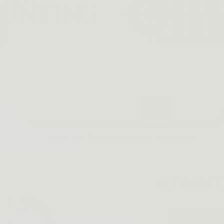
PICK MY BUNDLE
100% No-Risk Money Back Guarantee
⭐⭐⭐⭐⭐
ULTIMAT