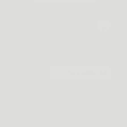
Trigger Safety:
Ful
accidental dischar
Effortless Draw a
combat grip for an
easy re-holstering 
maintains its shap
Versatile Fit:
Adjus
pistol types, compl
magazine or flashli
equipped for any s
PICK MY BUNDLE