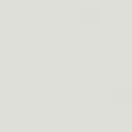
lleled concealment and
the Dino Tactical Shoulder
 for those who demand both
diness. Crafted from durable
 nylon
, this lightweight holster
iscrete design
without
e security and accessibility of
ther you're a law enforcement
ersonnel, or a concealed carry
lster provides unmatched
to your needs.