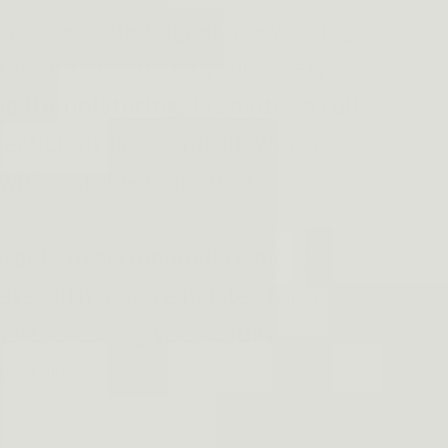
ly covers the trigger, preventing
ges and enhancing your safety.
nd Re-holstering:
Promotes a full
 efficient draw and allows for
with a stable build that
e.
table to accommodate most
ete with a spare holster for a
ght, ensuring you're fully
cenario.