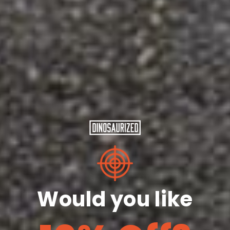
Would you like
SUPERIOR PROTECTION