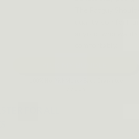
The Fatguy Shoulde
quality, comfort, a
anyone who wants t
comfortably.
PICK MY BUNDLE
100% No-Risk Money Back Guarantee
⭐⭐⭐⭐⭐
STER FOR ALL
ES