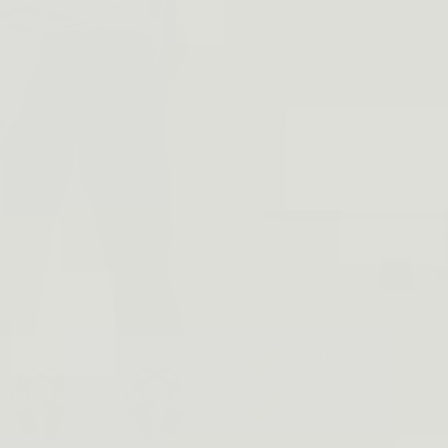
Handedness
Quantity
A
Material: Genuine
Adjustable Straps