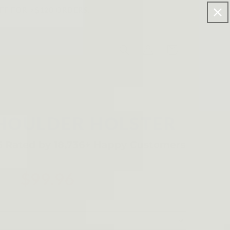
FF FOR >$120 ORDERS.
Log
Cart
in
HOULDER HOLSTER
$99.96