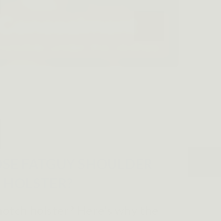
SE FATGUY SHOULDER
HOLSTER?
notch holster? Here's why the