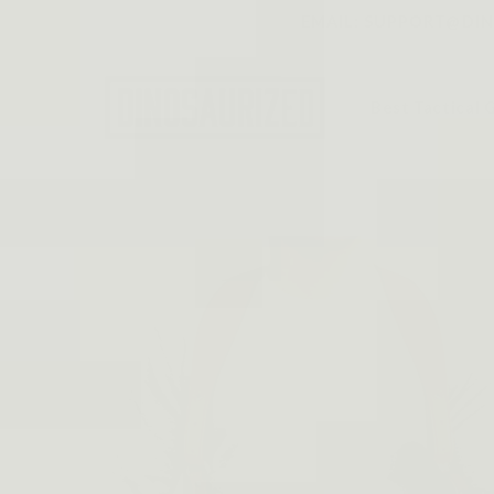
Skip to
EMAIL: SUPPORT@DINO
content
Best Tactical 