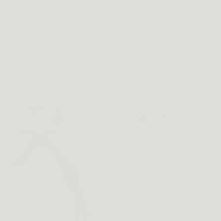
SAURIZED.COM . FREE DELIVERY FOR 2+ ORDERS, 15% O
Gears
Holsters
Help
Affiliate
FATGUY S
Color