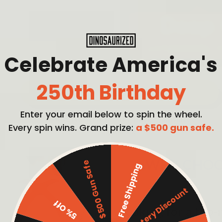
Celebrate America's
250th Birthday
PICK MY BUNDLE
Enter your email below to spin the wheel.
100% No-Risk Money Back Guarantee
Every spin wins. Grand prize:
a $500 gun safe.
⭐⭐⭐⭐⭐
WHY CHOO
$500 Gun Safe
Free Shipping
Mystery Discount
5% Off
Looking for a top-