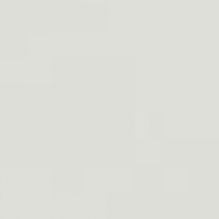
s chest sizes up to 57 inches, so
r it easily.
 to get to your gun quickly? This
 for fast drawing, with a simple
 lets you grab your gun without
holster keeps your gun out of
y to reach. Wear it under your
t carrying.
 special straps to tie it down and
agazines, your gun and extra
iving you peace of mind.