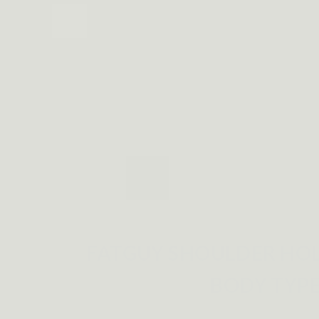
FATGUY SHOULDER HOL
BODY TYP