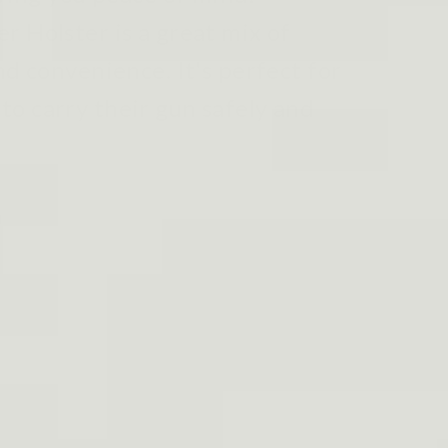
r Holster is a great mix of
nd convenience. It's perfect for
o carry their gun safely and