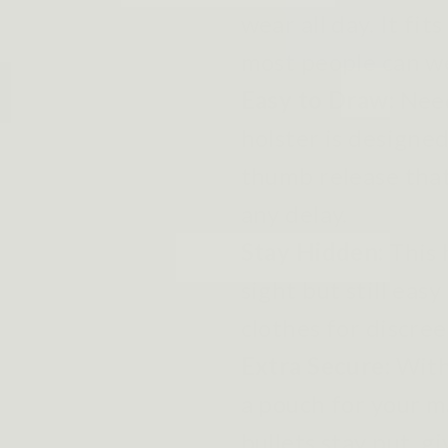
wear all day. It fit
most people can wea
Easy to Draw:
Need
holster is designed
thumb release that
any delay.
Stay Hidden:
This 
sight but still eas
clothes for discree
Extra Secure:
With
a pouch for your m
bullets stay put, g