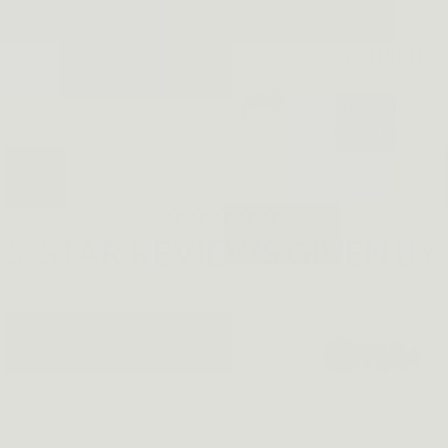
Quick Draw Your 
Compatibility 
If you need more d
and specify your pr
or by emailing su
⭐⭐⭐⭐⭐
5-STAR REVIEWS GIVEN BY