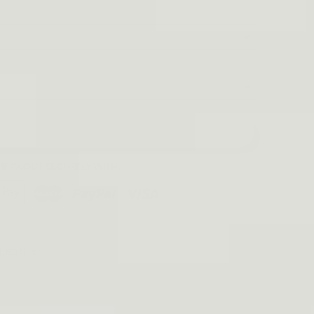
DD TO CART
 Leather