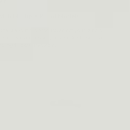
Gun
with Multiple Pistol Models
etails about the product, select your bundle
eferences in the cart, via chat (red chatbox),
pport@dinosaurized.com.