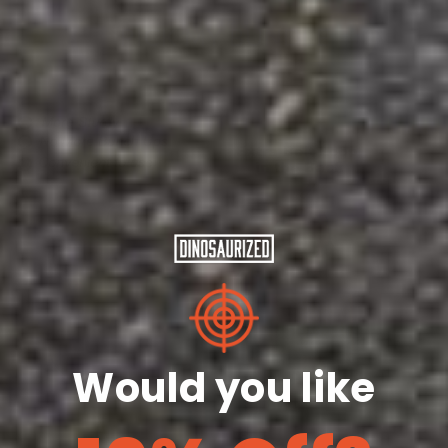
PICK MY BUNDLE
Would you like