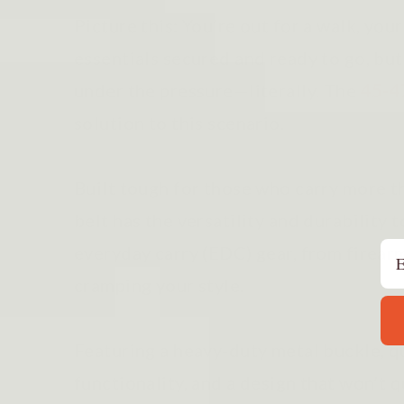
Picture this: You’re out for a walk, you
essentials secured and ready to go, but
under the pressure—literally. The
45-4
solution to this scenario.
Built tough for those who carry more tha
belt has the versatility and durability 
Em
everyday carry (EDC) gear, from firear
cramping your style.
Featuring a heavy-duty metal buckle, q
functionality, and a design that won’t qu