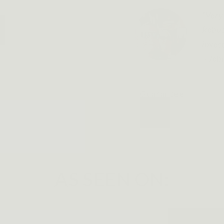
"Very 
Robus
inves
- Joh
Guarantee
AS SEEN ON: