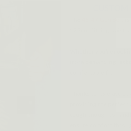
CUSTOM 
The
45-47 Gun Belt
is
125cm, fitting waist s
Whether you're rocking
more demanding tasks, 
comfortable fit.
Thanks to its elastic d
providing the perfect 
tough enough to handl
ensure comfort throug