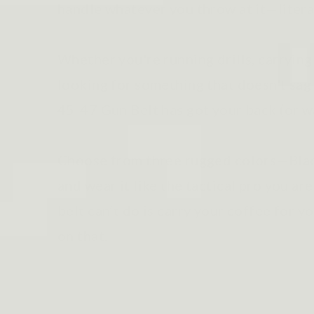
handle whatever you throw at it—litera
Whether you're running drills, carrying
looking for something that doesn't sag 
45-47 Gun Belt has got your back (or w
Choose from three rugged colors—Blac
and wear it like the tactical pro you are
belt can’t do is carry your coffee for
on that.