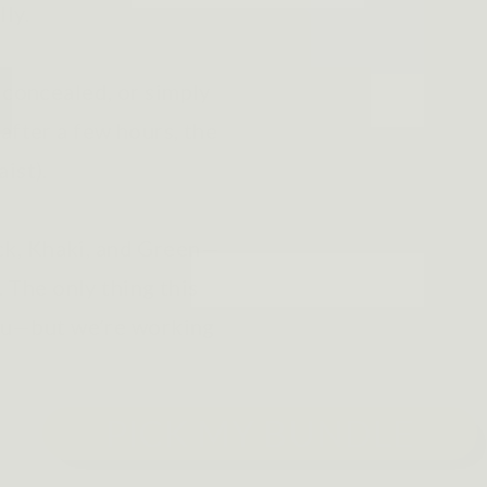
lly.
 concealed, or simply
after a few hours, the
aist).
k, Khaki, and Green—
. The only thing this
 you—but we’re working
PICK MY BUNDLE