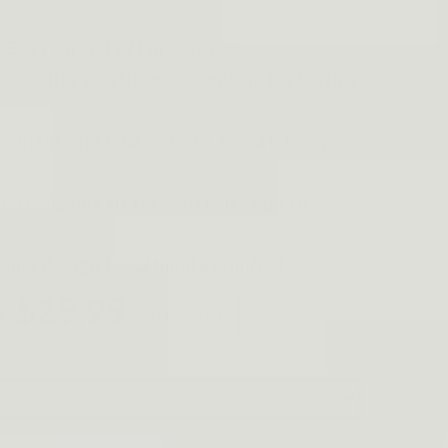
: Easy on and off in seconds.
gh-quality elastic and aluminum for lasting
sic black and blue options to match any
stomizable fit for waist sizes up to
xible design for ultimate comfort.
$29.99
0
50%
OFF