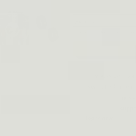
Quantity
A
If you order mor
style, feel free t
messa
supp
Top review