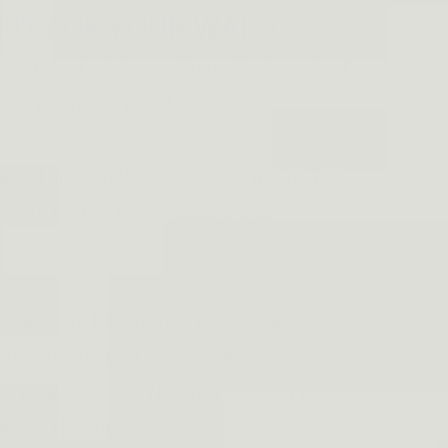
FIT FOR YOUR WAIST
 designed with an adjustable length of
izes from 28" to 44".
 it for casual wear or gearing up for
this belt offers a secure and
esign, the belt molds to your waist,
amount of stretch and support. It’s
e your gear but flexible enough to
hout the day.