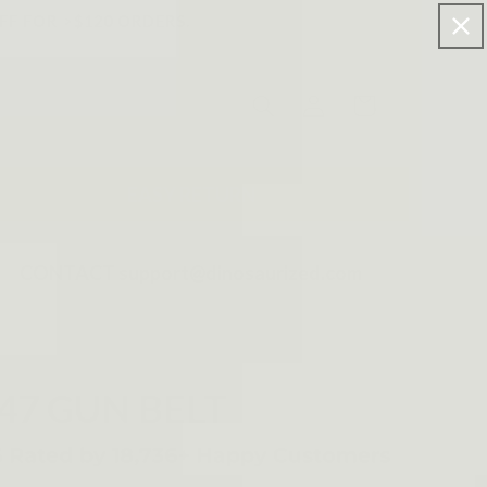
FF FOR >$120 ORDERS.
Log
Cart
in
EASY RETURN
CONTACT support@dinosaurized.com
47 GUN BELT