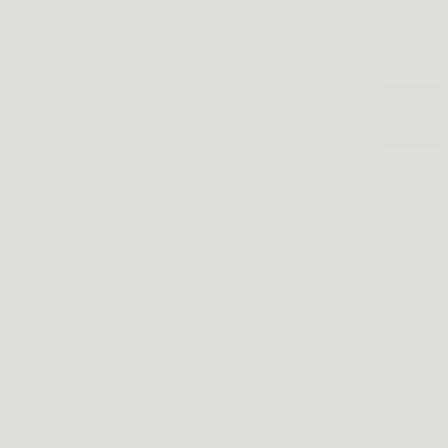
good quality. I was surprised. Good material.
t buckle. Firm and secure accessories. Good
tment. ”
n D. • Verified Buyer