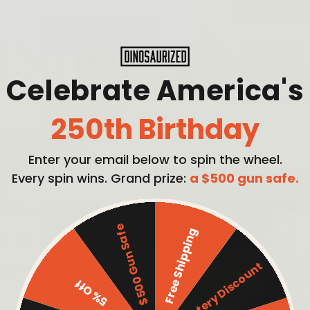
Celebrate America's
250th Birthday
Enter your email below to spin the wheel.
Every spin wins. Grand prize:
a $500 gun safe.
S THAT DON'T
$500 Gun Safe
Free Shipping
 FLEXIBILITY,
Mystery Discount
OU NEED?
5% Off