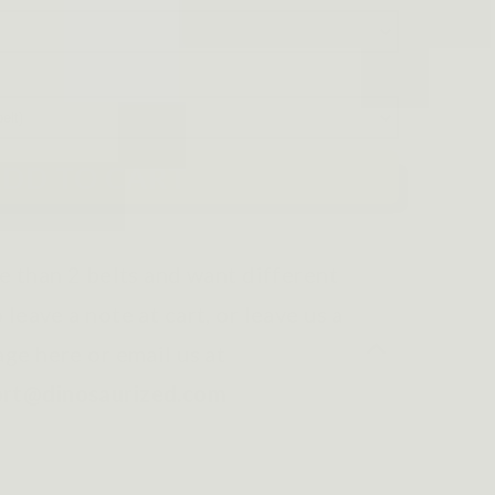
DD TO CART
e than 2 belts and want different
o leave a note at cart, or leave us a
ge here or email us at
ort@dinosaurized.com