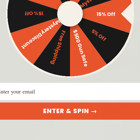
r favorite EDC
15% Off
15% Off
 your belt is buckling
Mystery Discount
5% Off
7 Gun Belt
is the
$500 Gun Safe
Free Shipping
n just a wallet, this
to support your
ail
ms to knives, without
ENTER & SPIN →
uick-release
it, this belt is here to