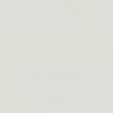
ARE YOU TIRED OF BELT
PROVIDE THE DURABILITY,
AND EASE OF USE Y