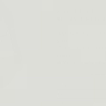
🔗 Quick Release Buckle
🛡️ Durable Material: Hi
wear.
🎨 Versatile Style: Clas
outfit.
📏 Adjustable Length: Cu
125cm.
🛋️ All-Day Comfort: Fle
$60.0
Style
Color