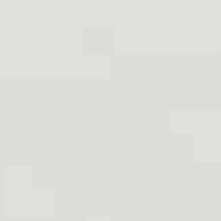
SAURIZED.COM . FREE DELIVERY FOR 2+ ORDERS, 15% O
Gears
Holsters
Help
Affiliate
★★★★★ TRUSTED BY THOUSAND
45-