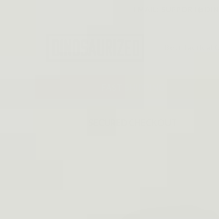
Skip to
EMAIL: SUPPORT@DINO
content
Best Tactical 
FAST SHIPPING
SECURED CHECKOUT