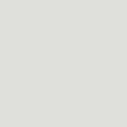
ure.
the Dragonhand
ody and scratch-
treme temperatures and
and soft band ensures
thout any discomfort or
s an imported quartz
ding precise
not just a tough and
ange of essential
 enthusiasts. The
 it easy to track time
pwatch and countdown