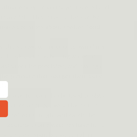
estimate how far you have traveled and
 have left. This information can be
u make decisions about shelter, food,
 with a stopwatch or countdown timer
cal tasks, such as boiling water or
 tasks require precision, and having a
n help ensure that you get them done
ly.
ion, a watch can also be used to signal
 feature a reflective surface on the
d to reflect sunlight and catch the
 In addition, some watches have built-
r distress signals that can alert