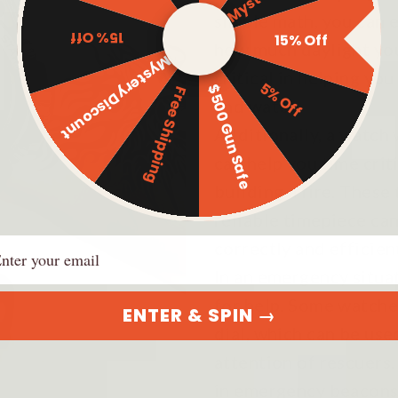
simple math, you can 
15% Off
15% Off
how much daylight you
Mystery Discount
critical in helping yo
5% Off
$500 Gun Safe
Free Shipping
and water.
Additionally, a watch
can help you time criti
building a fire. These
reliable timepiece ca
ail
correctly and efficient
In an emergency situat
for help. Some watches
ENTER & SPIN →
dial, which can be use
attention of rescuers.
in emergency beacons o