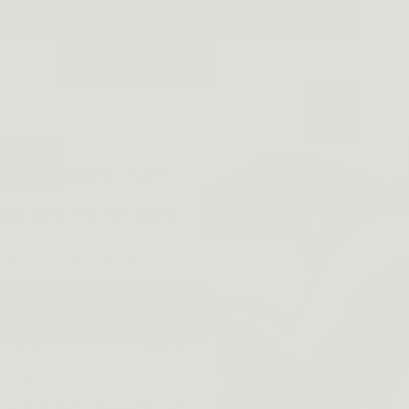
mekeeping: Say
dinary Watches
 or ordinary watch
rs? These devices need
amaged or lost. That's
comes in. This rugged
designed to handle the
it the perfect tool for