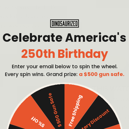
and workouts. The LED
week display) are also
n always stay on
Celebrate America's
h ease.
250th Birthday
PICK MY BUNDLE
Enter your email below to spin the wheel.
Every spin wins. Grand prize:
a $500 gun safe.
THIS WATC
$500 Gun Safe
Free Shipping
In some situations, a w
For example, if you fi
Mystery Discount
wilderness, your watc
5% Off
and track your progre