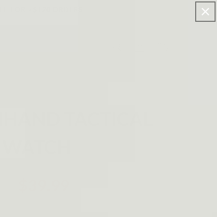
FF FOR >$120 ORDERS.
Log
Cart
in
HAND TACTICAL
WATCH
$39.99