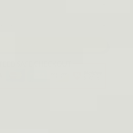
Add To Cart