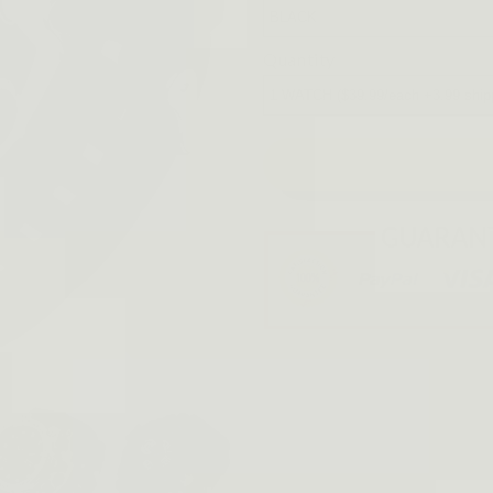
Quantity