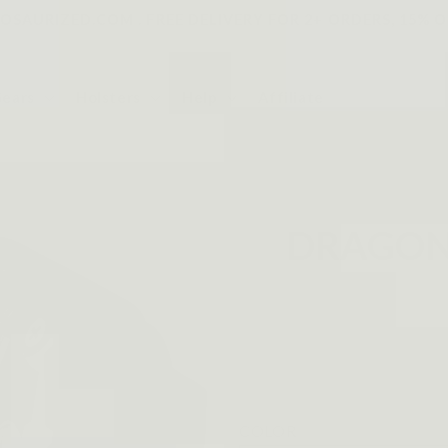
SAURIZED.COM . FREE DELIVERY FOR 2+ ORDERS, 15% O
Gears
Holsters
Help
Affiliate
DRAGON
COLOR