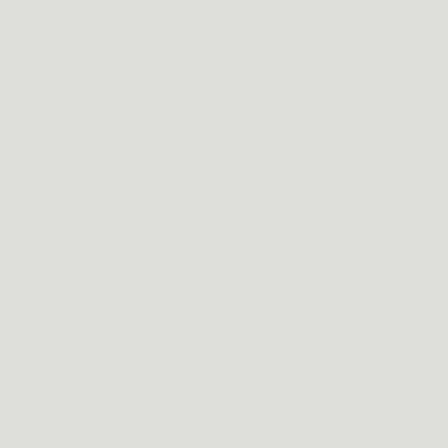
H MAY SAVE YOUR LIFE
atch can actually be a life-saving tool.
nd yourself lost or stranded in the
h can help you determine your location
ss. By knowing the time and using