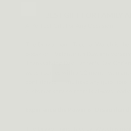
BEST GIFT FOR FAMILY 
A Perfect Gift for Any Occasion
The Dragonhand Tactical Watch is the p
occasion - Valentine's Day, anniversary
Thanksgiving Day, Father's Day, Chris
watch comes with a 12-month warranty
confidence. If you have any questions 
customer service team is always ready 
Experience the Power of Dragonhand 
The Dragonhand Tactical Watch is more 