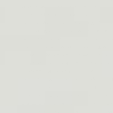
anyone who loves spending time in nat
Constructed with durability in mind, 
Tactical Watch features a tough ABS b
resistant glass that can withstand ex
harsh environments. The comfortable 
that it is easy to wear all day long, wi
irritation. Moreover, this watch adopt
movement and long-life battery, provi
timekeeping for years to come.
But the Dragonhand Tactical Watch is 
reliable timepiece. It also features a r
functions that are perfect for outdoor
digital and analog dual time zones make
in different locations, while the sto