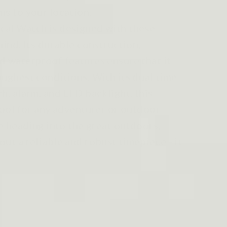
ms to your location.
cal Watch is designed with these
mind. Its durable construction,
d waterproof features ensure that it
oughest conditions. With its dual time
h, alarm, and LED backlight, this
tool for any adventurer or outdoor
re heading into the great outdoors,
ut a reliable and robust timepiece - it