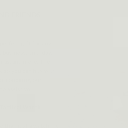
AND FRIENDS
erfect gift for any
, business, birthday,
tmas, and more. The
, so you can buy with
or concerns, our
to assist you.
Tactical Watch
than just a watch - it