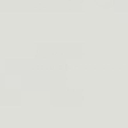
Upgrade Your Outdoor Ti
Goodbye to Phones and Or
Are you tired of relying on your phone
when venturing into the great outdoo
constant charging and can easily get d
where the Dragonhand Tactical Watch 
and reliable timepiece is specifically 
demands of outdoor activities, making 