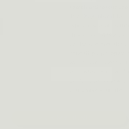
search and rescue tea
The Dragonhand Tacti
types of scenarios in 
shockproof design, an
can handle even the t
zone display, stopwatc
watch is an essential 
enthusiast. So if you'
don't leave home witho
could save your life.
PICK MY BUNDLE