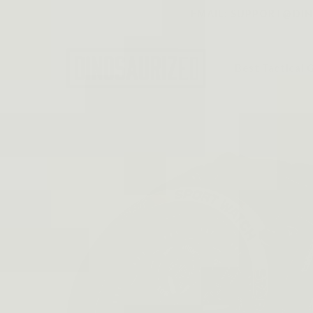
Skip to
EMAIL: SUPPORT@DINO
content
Best Tactical 