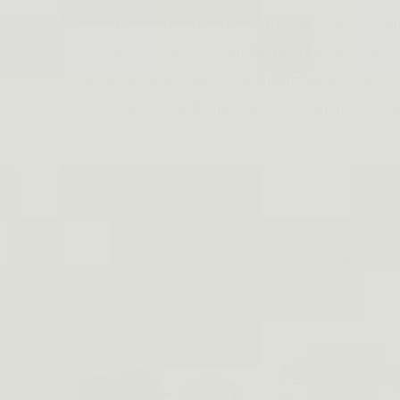
timer are great for timing activities 
backlight and calendar (with date and 
incredibly useful, ensuring that you ca
schedule and plan your adventures wit