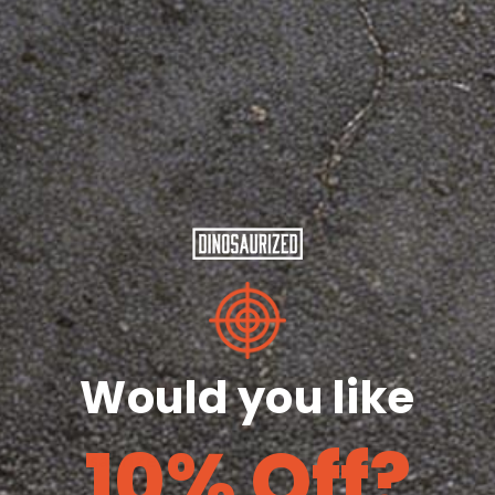
Would you like
10% Off?
Dinosaurized LLC