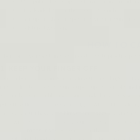
Manipulate the weapon when repairing a malfuncti
Put a loaded gun on the shooting bench.
Take up the shooting position with the gun (befor
Holstered weapon.
HOW TO CA
There are two main things you need to do to practice prop
1. KEEP YOUR FINGER OFF
Remember to constantly maintain your index finger outside t
rule applies to whatever gun you pick up, real or fake, inclu
You might be in a public place, surrounded by others, and in
pull out your gun and press the trigger without first aimin
Everyone must have seen films of somebody drawing a gun fr
Even with heavily set triggers, your body's natural defen
force your trigger finger is exerting on the trigger.
You will safely handle a gun at home or in high-stress def