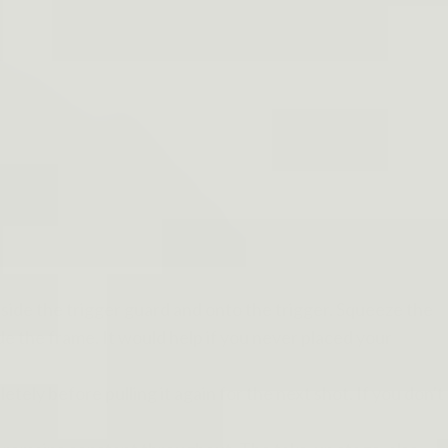
nside the trigger guard and onto the trigger. Squeeze the
ide the frame. It would help if you never placed your
tely before pulling it again for the next shot. If you don't