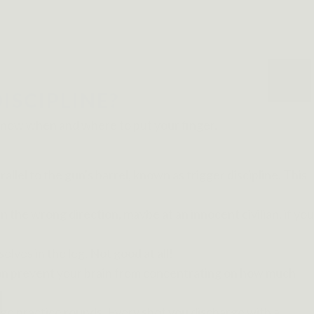
ISCIPLINE?
d know when and where to put your finger.
lel to the gun's barrel, known as trigger discipline. This
in the wrong direction, maybe at an innocent civilian, if you
lves in the leg. Not good at all!
ation prevent your brain from concentrating on how much
ange practice rounds. Every shot you discharge with a