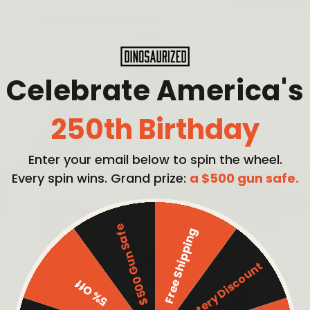
 even where you position your trigger finger.
Celebrate America's
250th Birthday
Enter your email below to spin the wheel.
Every spin wins. Grand prize:
a $500 gun safe.
$500 Gun Safe
Free Shipping
Mystery Discount
5% Off