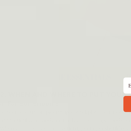
Em
2. WHEN AND WHERE TO PUT YOUR 
a. For gun gripping
As soon as you start picking up a pistol, place your index fi
trigger until your hands are firmly on the weapon and your
When you're not shooting, your trigger finger should rest 