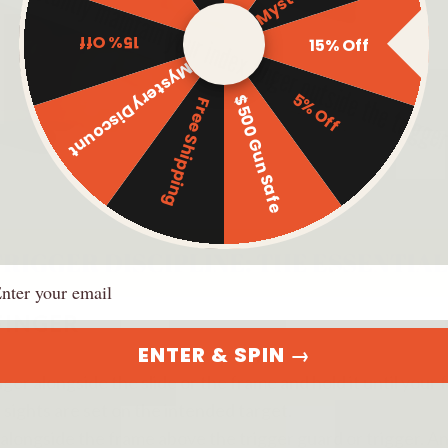
15% Off
15% Off
Mystery Discount
5% Off
$500 Gun Safe
Free Shipping
ail
FINGER
ENTER & SPIN →
nger alongside the slide or the frame and hold it until your f
 sights are set on the intended target.
alongside the frame above the trigger guard or trigger. An