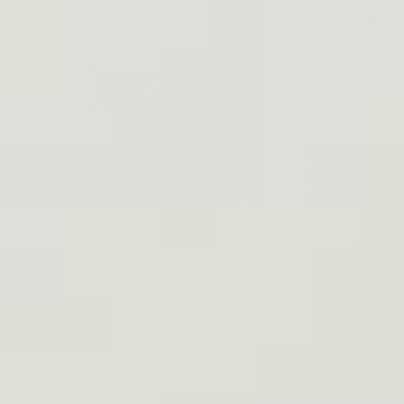
Skip to
EMAIL: SUPPORT@DINO
content
Best Tactical 
Trigger discipline is one of the most essential yet often ne
discharge your weapon. In this article, we will discuss why 
also provide some helpful warnings and media references. 
1. Trigger Discipline Explaine
2. Why is it necessary?
3. How to carry out proper tri
4. Ultimate rules to follow