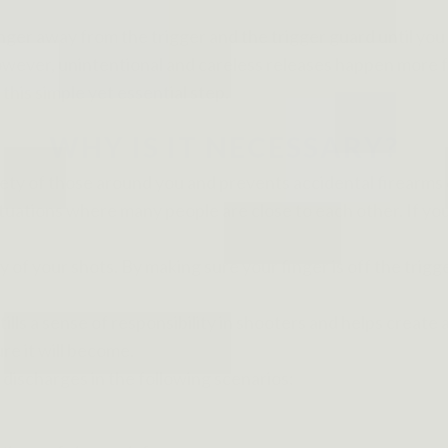
inger away from the trigger and the trigger guard until you 
wever, unintentional and careless releases happen more fre
his simple yet essential step.
WHY IS IT NECESSARY?
afety of those around you and prevents accidental firearms
 situations where many people are close to each other. If yo
y of your shots. By making sure your finger is off the trigge
 instills a sense of responsibility in shooters and helps crea
re it will become.
discharges in the following scenarios: