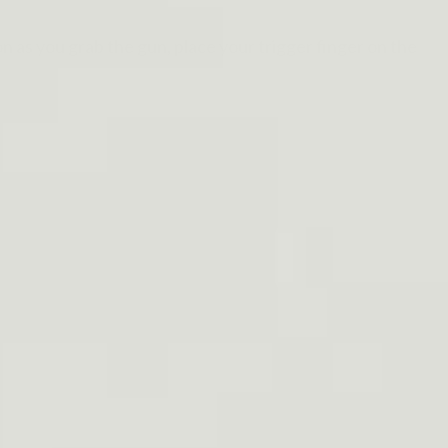
n as you grab the gun, place your trigger finger on the