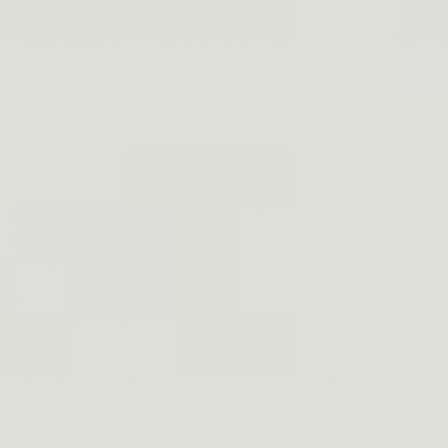
important in preventing accidents.
Trigger discipline is the practice of keeping your trigger f
The trigger has to be pulled before a modern gun fires. Ho
but you would be surprised how often people forget to do t
Trigger discipline, first and foremost, helps ensure the s
injury or death. It is vital in law enforcement and military
discharge your weapon accidentally.
In addition, trigger discipline helps to improve the accurac
trigger and throwing off your aim.
Finally, trigger discipline is simply a good habit to get. It
more you practice trigger discipline, the more second natu
Without trigger discipline, we might encounter unwanted 
"Rack" the slide When getting ready to shoot.