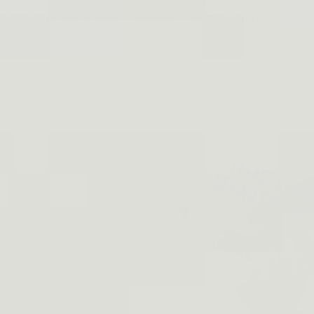
weapon needs to align, including your grip, alignment, and