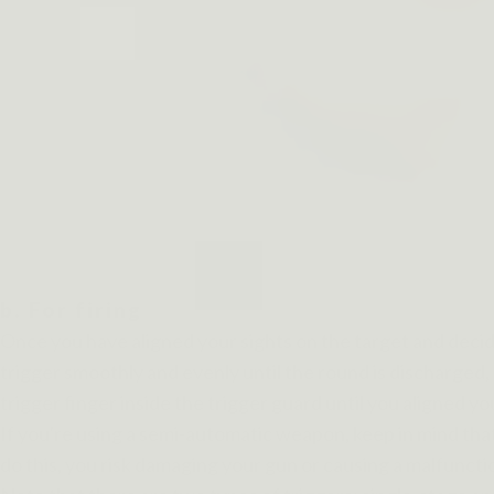
b. For firing
Once you have aligned your sights on the target and decide
trigger smoothly and evenly until the round is discharged, 
trigger finger inside the trigger guard until you aligned yo
If you're using a semi-automatic weapon, keep in mind that 
do this, you risk damaging your gun or causing a malfuncti