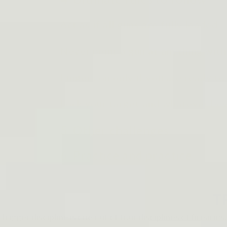
Act as if all guns are fully loaded
Never point a gun at anything with
Fingers on only if you are ready to 
Lock your target and whatever bey
5. Other challenges
6. Practice and practice
T
Trigger discipline is one out of four disciplines of firearm