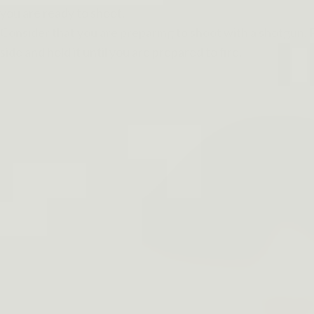
you are ready to shoot.
Consider that you are preparing to shoot with a shotgun. R
side and hold it until you are prepared to fire.