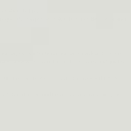
are about to fire.
quently than people realize. It sounds like a no-brainer,
 discharges. Unintentional discharge can lead to severe
u are careless with your trigger finger, you could quickly
r until you are ready to fire, you can avoid jerking the
te a safety culture around firearms. As with anything, the