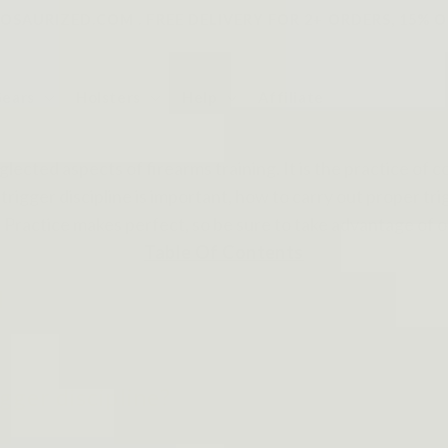
SAURIZED.COM . FREE DELIVERY FOR 2+ ORDERS, 15% O
Gears
Holsters
Help
Affiliate
glected aspects of firearms training. It is the practice of c
trigger discipline is important, how to carry out proper trig
Practice makes perfect, so be sure to take advantage of ou
Table Of Contents
d
gger discipline?