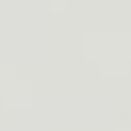
in your target
fire
ond it
RIGGER DISCIPLINE EXPLAIN
s. The other three are muzzle discipline, gun safety, and wea