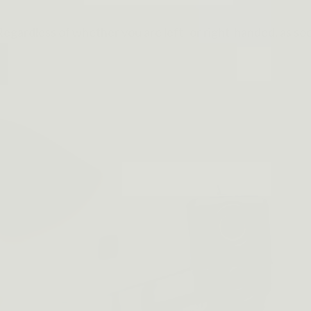
egardless of whether you are left- or right-handed, as soo