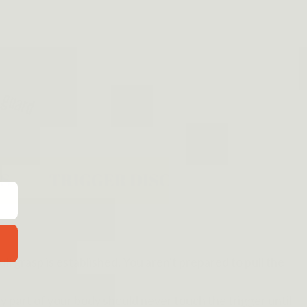
ull grasp is established. You aren't prepared to pull the
y part of your body should never touch the trigger until