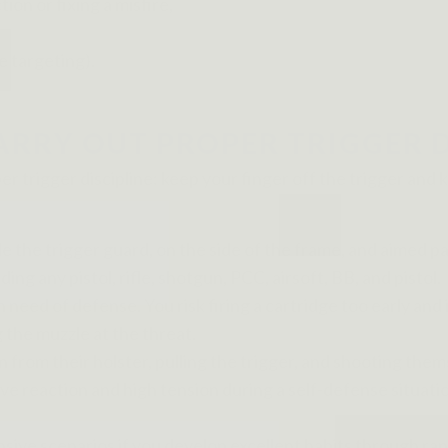
on or fixing a misfire,
e targeting).
RRY OUT PROPER TRIGGER D
er trigger discipline: keep your finger off the trigger an
he trigger guard, on the side of the frame, and aimed paral
ding any pistol, rifle, shotgun, PCC, airsoft, BB, and pistol.
 need of defense. You risk firing a cartridge too early and 
g the muzzle at the threat.
om their holster, pulling the trigger, and shooting themse
sive reaction and high tension during a self-defense situ
ensive scenarios if you develop excellent habits through r