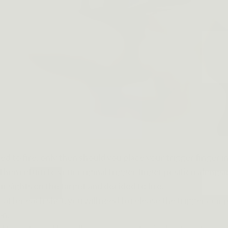
d to fire, only then should you place your trigger finger i
then return to your original trigger finger position alongs
ur sights on the target and decided to fire.
after each shot, you will need to release the trigger comple
on.