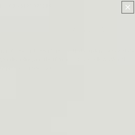
FF FOR >$120 ORDERS.
Log
Cart
in
ontrolling your trigger finger so that you don't accidentally
ger discipline, and the ultimate rules to follow. We will
r practice tips section!