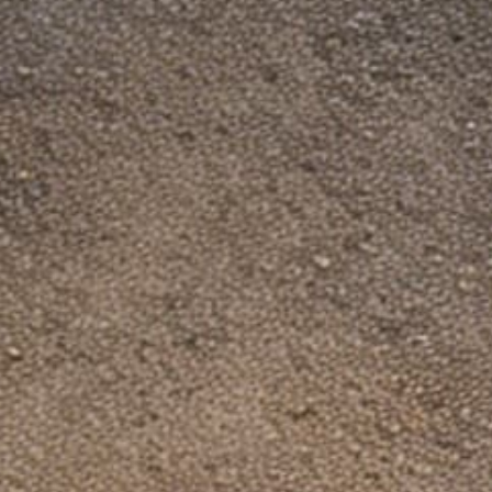
US Address: Dinosaurized Store LLC, 1206
2519 S Shields St Ste 1K, PMB 3043, Fort
Collins CO, 80526
Registration ID: 20231952920
CS Hour: 9 am - 5 pm EST
Contact us at: support@dinosaurized.com
A fake store "DinosauriSed" is copying us.
Shop only on our official site.
Policies
About us
Dinosaurzied Blogs: Freedom & Guns