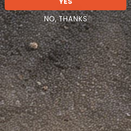
YES
NO, THANKS
Dinosaurized LLC
Facebook
Instagram
YouTube
TikTok
Twitter
Pinterest
Dinosaurized Company