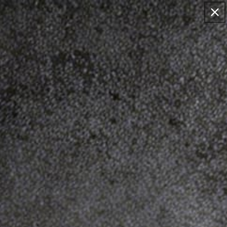
Skip to
EMAIL: SUPPORT@DINOSAURIZED.COM . FREE
content
DELIVERY FOR 2+ ORDERS, 15% OFF FOR >$120
ORDERS.
Cart
Skip to
product
information