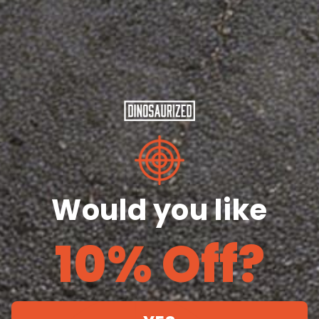
Length
29
30
31
32
33
28
(inches)
¼
¼
¼
½
½
Width
18
20
22
24
26
28
(inches)
Share
Would you like
10% Off?