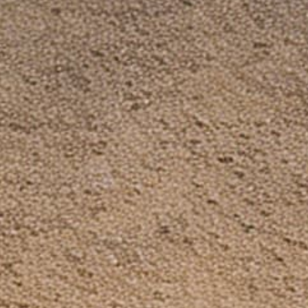
Facebook Group
Need Help?
Search
FAQ
Contact Us
Shipping & Handling
Refund Policy
Privacy Policy
Terms of service