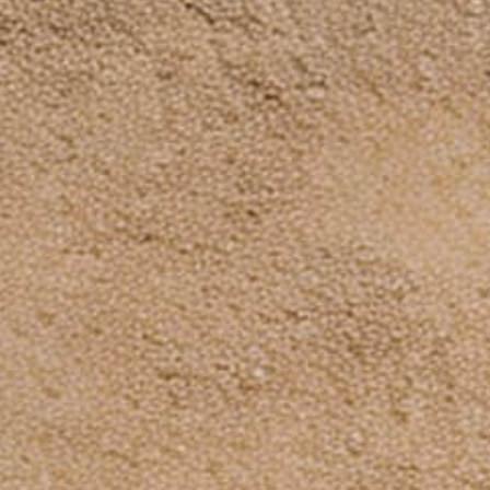
Payment
methods
© 2026,
Dinosaurized: An Army Store
Powered by Shopify
Subscribe to our emails
Be the first to know about new collections and
exclusive offers.
Email