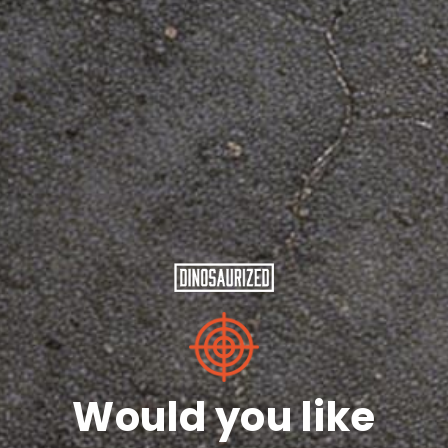
Share
Would you like