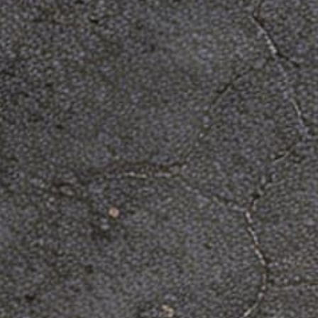
shirt now!
You've now found the staple t-shirt of your
wardrobe. It's made of a thicker, heavier cotton,
but it's still soft and comfy. And the double
stitching on the neckline and sleeves add more
durability to what is sure to be a favorite!
• 100% ring-spun cotton
• Sport Grey is 90% ring-spun cotton, 10%
polyester
• Dark Heather is 65% polyester, 35% cotton
• 4.5 oz/y² (153 g/m²)
• Pre-shrunk
• Shoulder-to-shoulder taping
• Quarter-turned to avoid crease down the center
Size guide