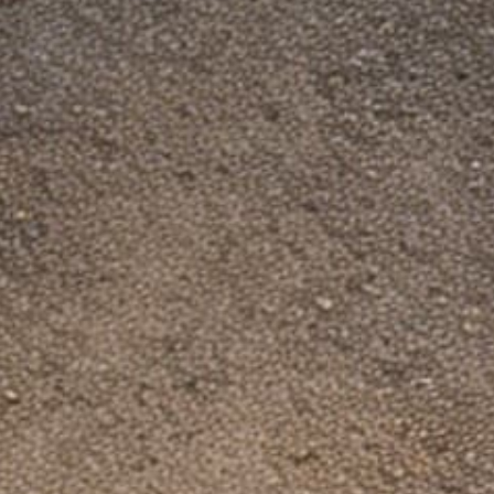
Dinosaurized Company
US Address: Dinosaurized Store LLC, 1206
2519 S Shields St Ste 1K, PMB 3043, Fort
Collins CO, 80526
Registration ID: 20231952920
CS Hour: 9 am - 5 pm EST
Contact us at: support@dinosaurized.com
A fake store "DinosauriSed" is copying us.
Shop only on our official site.
Policies
About us