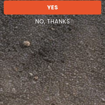
YES
NO, THANKS
Dinosaurized LLC
Facebook
Instagram
YouTube
TikTok
Twitter
Pinterest