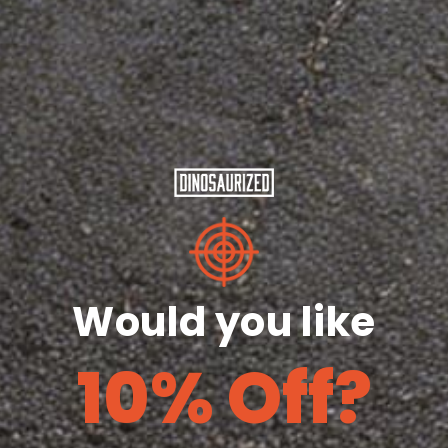
S
M
L
XL
2XL
3XL
Length
29
30
31
32
33
28
(inches)
¼
¼
¼
½
½
Width
18
20
22
24
26
28
(inches)
Share
Would you like
10% Off?