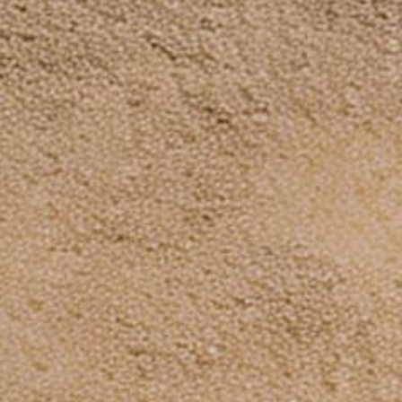
Terms of service
Payment
methods
© 2026,
Dinosaurized: An Army Store
Powered by Shopify
Subscribe to our emails
Be the first to know about new collections and
exclusive offers.