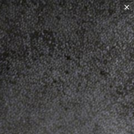
Skip to
EMAIL: SUPPORT@DINOSAURIZED.COM . FREE
content
DELIVERY FOR 2+ ORDERS, 15% OFF FOR >$120
ORDERS.
Cart
Skip to
product
information