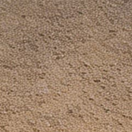
Dinosaurzied Blogs: Freedom & Guns
Facebook Group
Need Help?
Search
FAQ
Contact Us
Shipping & Handling
Refund Policy
Privacy Policy