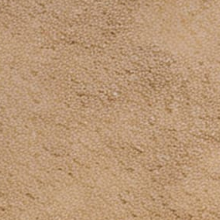
Subscribe to our emails
Be the first to know about new collections and
exclusive offers.
Email