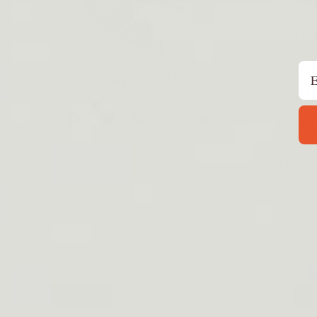
Regist
CS Hou
Em
Contac
Dinosaurized LLC
suppor
A fake
Facebook
Instagram
YouTube
TikTok
Twitter
Pinterest
copyin
officia
P
m