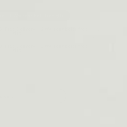
ry + 1 Warsong belt free gift
5) Free Delivery + 2 Warsong belts free
gift
0) Free Delivery + 3 Warsong belts free
gift
o cart