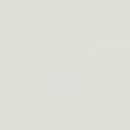
Need Help?
Search
om &
FAQ
Contact Us
Shipping & Handling