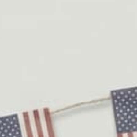
s
fers.