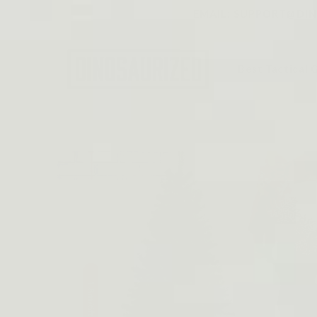
Skip to
EMAIL: SUPPORT@DINO
content
Best Tactical 
Skip to
product
information