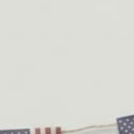
Subscribe to our email
he first to know about new collections and exclusive of
Email