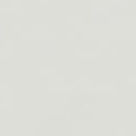
Dinos
US Add
Store 
St Ste
Collin