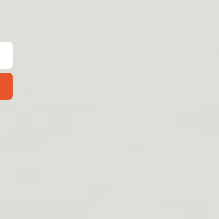
Refund Policy
Privacy Policy
Terms of service