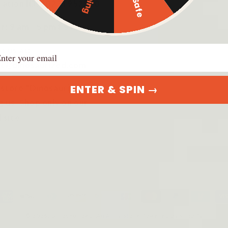
ration ID: 20231952920
r: 9 am - 5 pm EST
ail
t us at:
t@dinosaurized.com
ENTER & SPIN →
 store "DinosauriSed" is
g us. Shop only on our
l site.
ayment
ethods
© 2026,
Dinosaurized: An Army Store
Powered by Shopify