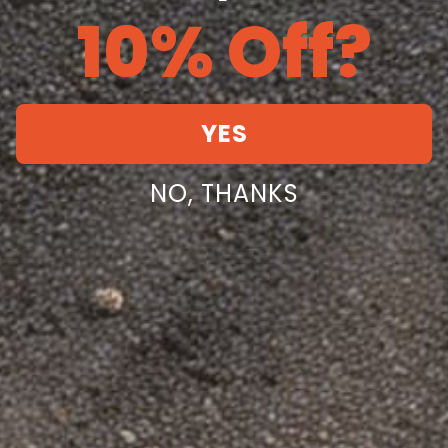
10% Off?
Share
YES
NO, THANKS