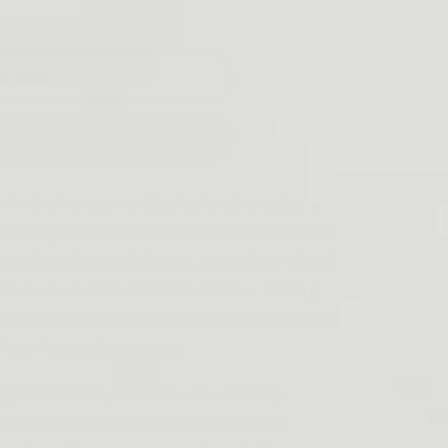
o cart
it now
choice for gun enthusiasts who enjoy a
rom high-quality ceramic whiteware, this
lso durable for daily use. Its unique pistol
ure to be a conversation starter among
oying your morning coffee or a hot tea in
rfect for any beverage.
gift idea for your friends or family
novel and cool design will surely be