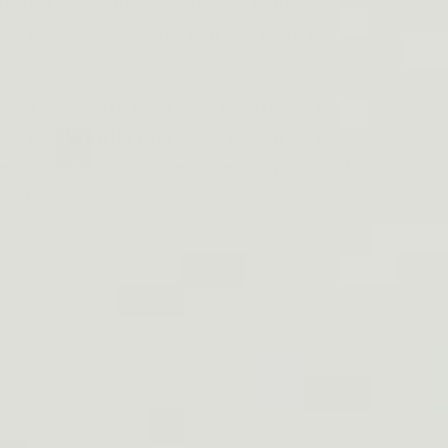
husiast. The mug's smooth and shiny
an, ensuring it will look new for years to
mug that is both functional and stylish, the
for you. With its cool gun style and durable
ake your morning routine more enjoyable and
 life.