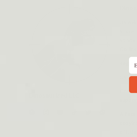
Dinos
US Add
Store 
St Ste
Collin
Em
Regist
CS Hou
Contac
Dinosaurized LLC
suppor
A fake
Facebook
Instagram
YouTube
TikTok
Twitter
Pinterest
copyin
officia