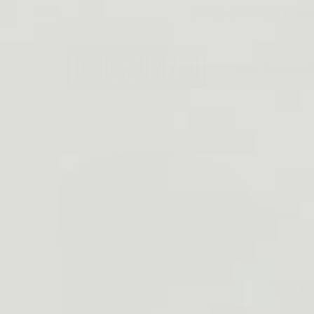
Skip to
EMAIL: SUPPORT@DINO
content
Best Tactical 
Skip to
product
information