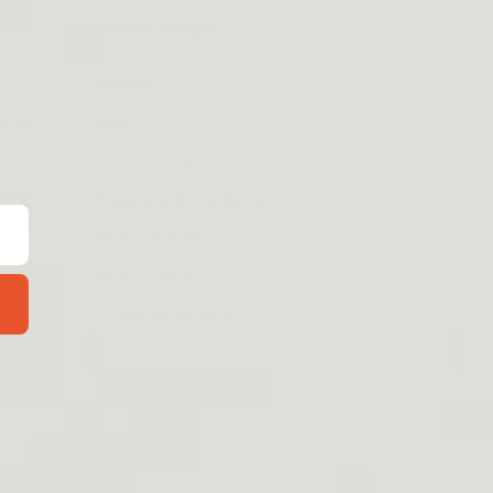
Need Help?
Search
om &
FAQ
Contact Us
Shipping & Handling
Refund Policy
Privacy Policy
Terms of service