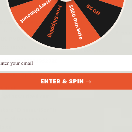
Mystery Discount
5% Off
$500 Gun Safe
aurized Company
Policies
Free Shipping
ress: Dinosaurized
About us
LLC, 1206 2519 S Shields
Dinosaurzied Blogs: Freed
 1K, PMB 3043, Fort
Guns
s CO, 80526
Facebook Group
ail
ration ID: 20231952920
r: 9 am - 5 pm EST
ENTER & SPIN →
t us at:
t@dinosaurized.com
 store "DinosauriSed" is
g us. Shop only on our
l site.