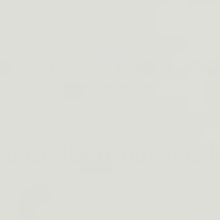
ayment
ethods
© 2026,
Dinosaurized: An Army Store
Powered by Shopify
Subscribe to our email
he first to know about new collections and exclusive of
Email