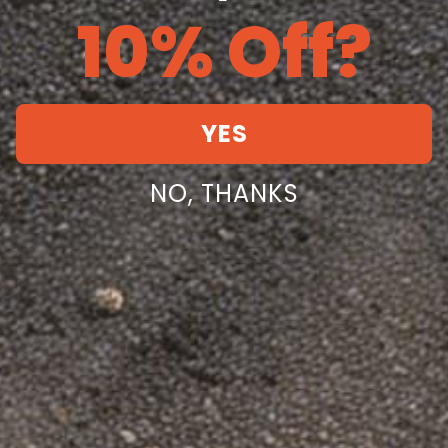
10% Off?
Share
YES
NO, THANKS