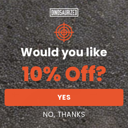
Share
Would you like
10% Off?
YES
NO, THANKS