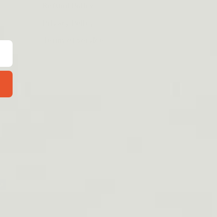
Refund Policy
Privacy Policy
Terms of service