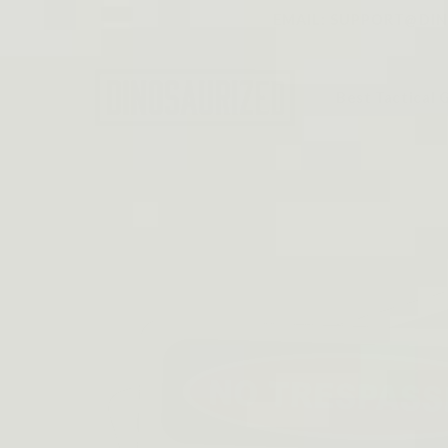
Skip to
EMAIL: SUPPORT@DINO
content
Best Tactical 
Skip to
product
information