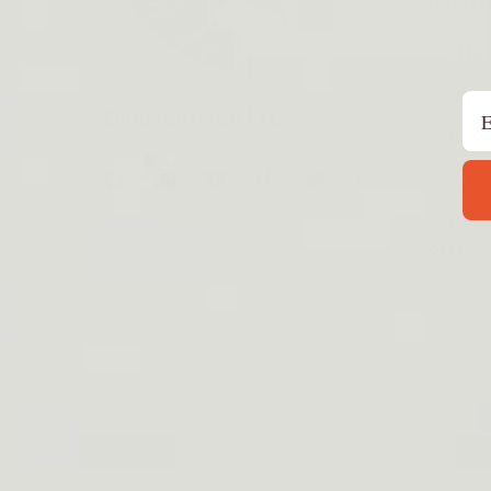
Regist
CS Hou
Em
Contac
Dinosaurized LLC
suppor
A fake
Facebook
Instagram
YouTube
TikTok
Twitter
Pinterest
copyin
officia
P
m