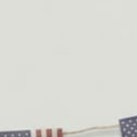
Subscribe to our email
he first to know about new collections and exclusive of
Email