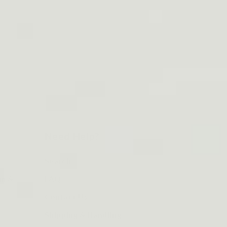
Need Help?
Search
om &
FAQ
Contact Us
Shipping & Handling