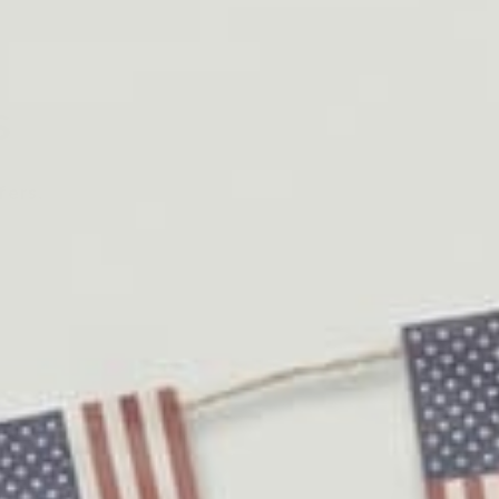
s
fers.