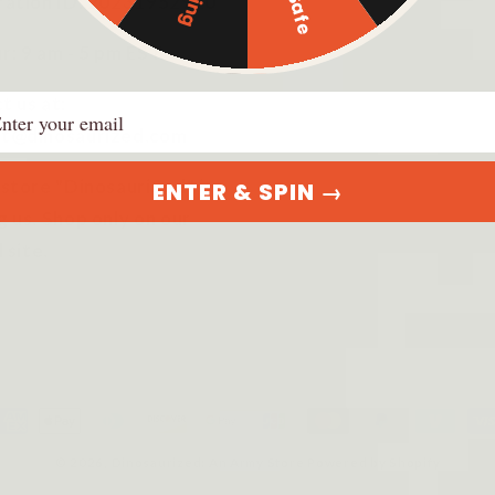
ration ID: 20231952920
r: 9 am - 5 pm EST
ail
t us at:
t@dinosaurized.com
 store "DinosauriSed" is
ENTER & SPIN →
g us. Shop only on our
l site.
ayment
ethods
© 2026,
Dinosaurized: An Army Store
Powered by Shopify