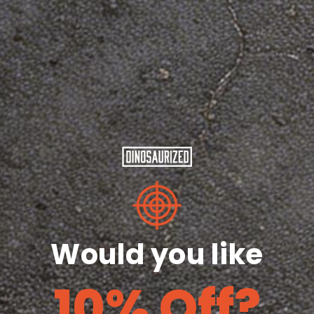
Would you like
10% Off?