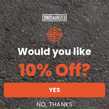
Color:
Black
Share
Would you like
10% Off?
YES
NO, THANKS