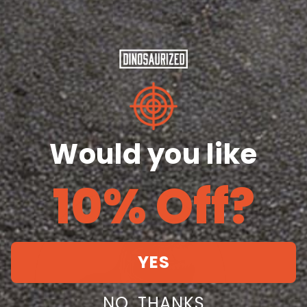
Honduras, Haiti, Mexico, or Nicaragua
Share
Would you like
10% Off?
YES
NO, THANKS