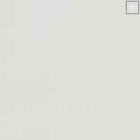
FF FOR >$120 ORDERS.
Log
Cart
in
re
2 x18 inch -
Splatter Target
merica)