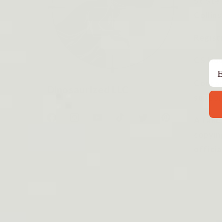
St Ste
Collin
Regist
CS Hou
Em
Contac
Dinosaurized LLC
suppor
A fake
Facebook
Instagram
YouTube
TikTok
Twitter
Pinterest
copyin
officia