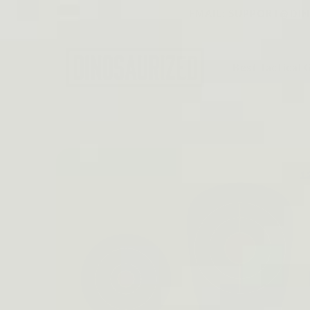
Skip to
EMAIL: SUPPORT@DINO
content
Best Tactical 
Skip to
product
information