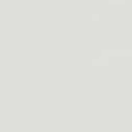
Need Help?
Search
om &
FAQ