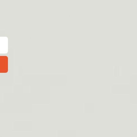
Contact Us
Shipping & Handling
Refund Policy
Privacy Policy
Terms of service