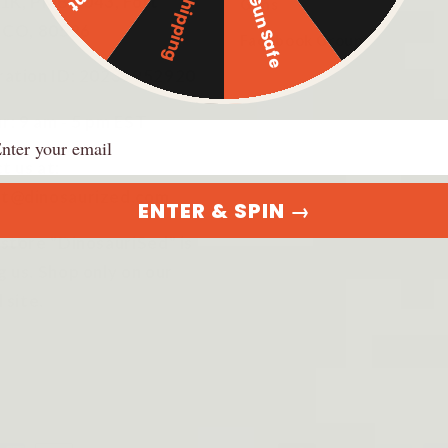
$500 Gun Safe
Free Shipping
 1K, PMB 3043, Fort
Guns
s CO, 80526
Facebook Group
ration ID: 20231952920
r: 9 am - 5 pm EST
ail
t us at:
t@dinosaurized.com
ENTER & SPIN →
 store "DinosauriSed" is
g us. Shop only on our
l site.