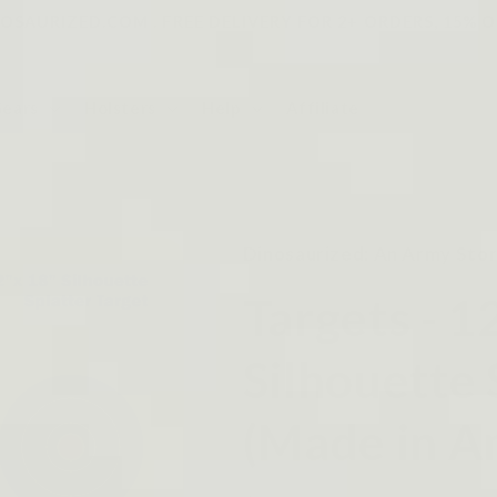
SAURIZED.COM . FREE DELIVERY FOR 2+ ORDERS, 15% O
Gears
Holsters
Help
Affiliate
Dinosaurized: An Army Sto
Targets - 1
Silhouette 
(Made in A