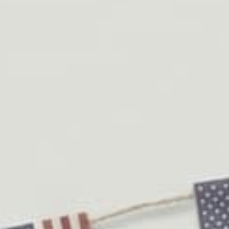
s
fers.