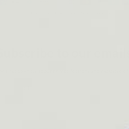
ayment
ethods
© 2026,
Dinosaurized: An Army Store
Powered by Shopify
Subscribe to our email
he first to know about new collections and exclusive of
Email