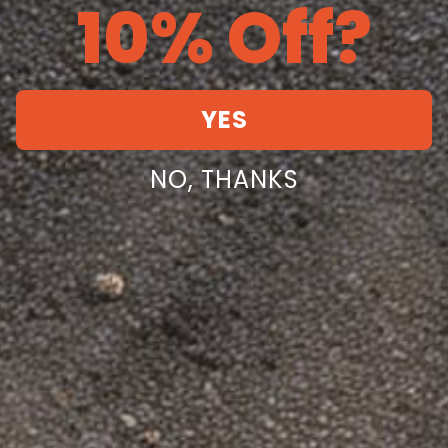
10% Off?
Share
YES
NO, THANKS