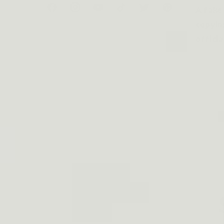
A fake
Facebook
Instagram
YouTube
TikTok
Twitter
Pinterest
copyin
officia
P
m