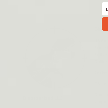
Em
Dinos
US Add
Store 
St Ste
Collin
Regist
CS Hou
Contac
Dinosaurized LLC
suppor