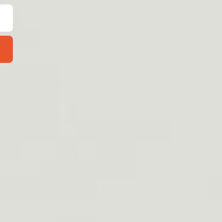
Need Help?
Search
om &
FAQ
Contact Us
Shipping & Handling
Refund Policy
Privacy Policy
Terms of service