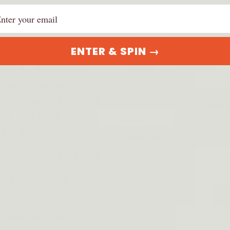
ail
ENTER & SPIN →
aurized Company
Policies
ress: Dinosaurized
About us
LLC, 1206 2519 S Shields
Dinosaurzied Blogs: Freed
 1K, PMB 3043, Fort
Guns
s CO, 80526
Facebook Group
ration ID: 20231952920
r: 9 am - 5 pm EST
t us at:
t@dinosaurized.com