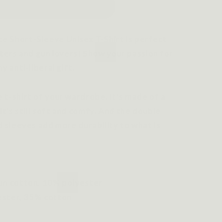
it now
e Short-Sleeve Unisex T-Shirt is perfect
rs and gun lovers! Show your passion for
y anti-liberal gift.
 t-shirt of your wardrobe. It's made of a
it's still soft and comfy. And the double
d sleeves add more durability to what is
pun cotton, 10% polyester
ester, 35% cotton