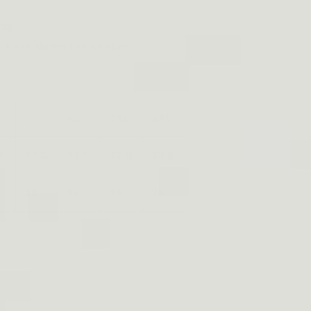
ing
crease down the center
L
XL
2XL
3XL
 ¼
30 ¼
31 ¼
32 ½
33 ½
22
24
26
28