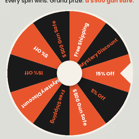
Every spin wins. Grand prize:
a $500 gun safe.
• Pre-shrunk
• Shoulder-to-shoulder tap
• Quarter-turned to avoid 
$500 Gun Safe
Free Shipping
Size guide
Mystery Discount
5% Off
S
M
Length (inches)
28
29
15% Off
15% Off
Mystery Discount
Width (inches)
18
20
5% Off
$500 Gun Safe
Free Shipping
Share