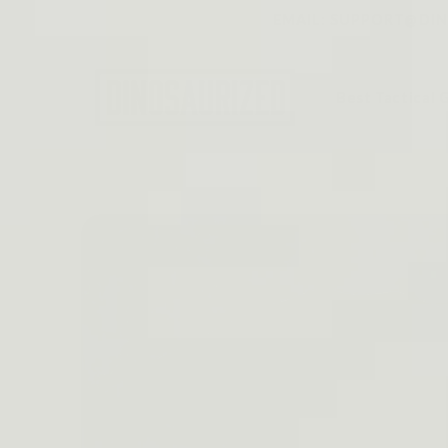
Skip to
EMAIL: SUPPORT@DINO
content
Best Tactical 
Skip to
product
information