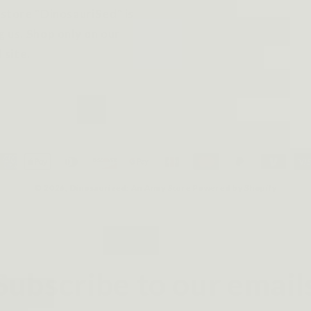
 store "DinosauriSed" is
g us. Shop only on our
l site.
ayment
ethods
© 2026,
Dinosaurized: An Army Store
Powered by Shopify
Subscribe to our email