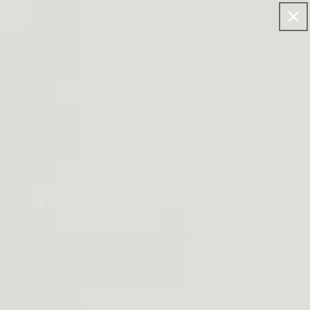
FF FOR >$120 ORDERS.
Log
Cart
in
re
e's No More
t-Sleeve Unisex