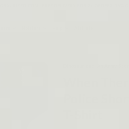
SAURIZED.COM . FREE DELIVERY FOR 2+ ORDERS, 15% O
Gears
Holsters
Help
Affiliate
Dinosaurized: An Army Sto
When Ther
Police Shor
T-Shirt